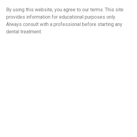
By using this website, you agree to our terms. This site
provides information for educational purposes only.
Always consult with a professional before starting any
dental treatment.