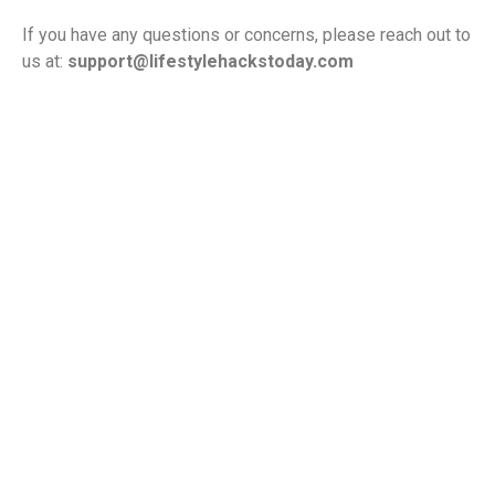
If you have any questions or concerns, please reach out to
us at:
support@lifestylehackstoday.com